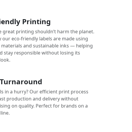
iendly Printing
e great printing shouldn’t harm the planet.
y our eco-friendly labels are made using
e materials and sustainable inks — helping
 stay responsible without losing its
look.
 Turnaround
s in a hurry? Our efficient print process
ast production and delivery without
ing on quality. Perfect for brands on a
line.