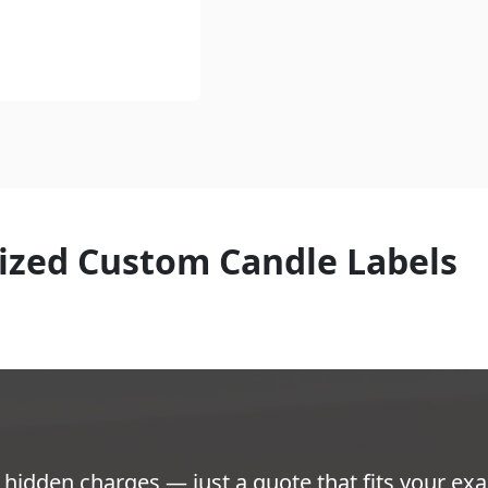
ized Custom Candle Labels
hidden charges — just a quote that fits your exa