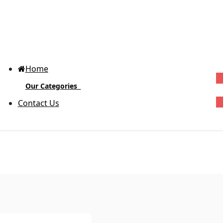
Home
Our Categories
G
Contact Us
Block-out Vinyl Labels
(Glossy)
D
R
Body Product Labels
Ex
cu