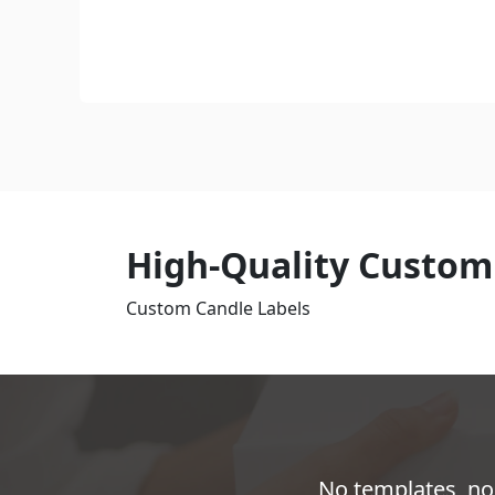
High-Quality Custom
Custom Candle Labels
No templates, no 