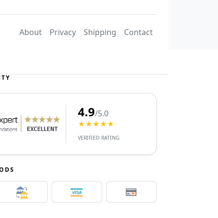
About
Privacy
Shipping
Contact
ITY
4.9
/5.0
★★★★★
VERIFIED RATING
HODS