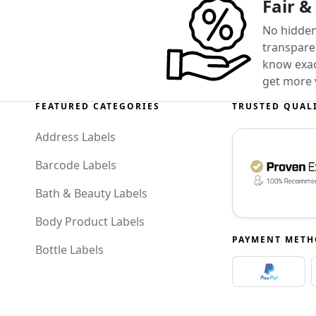
Fair &
No hidden
transparen
know exact
get more 
FEATURED CATEGORIES
TRUSTED QUAL
Address Labels
Barcode Labels
Bath & Beauty Labels
Body Product Labels
PAYMENT MET
Bottle Labels