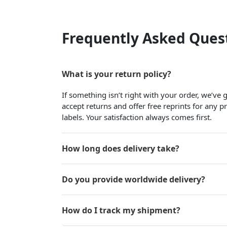
Frequently Asked Ques
What is your return policy?
If something isn’t right with your order, we’ve
accept returns and offer free reprints for any 
labels. Your satisfaction always comes first.
How long does delivery take?
Do you provide worldwide delivery?
How do I track my shipment?