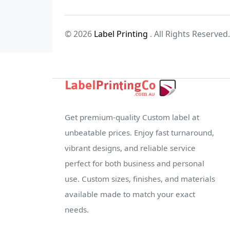
© 2026
Label Printing
. All Rights Reserved.
Get premium-quality Custom label at
unbeatable prices. Enjoy fast turnaround,
vibrant designs, and reliable service
perfect for both business and personal
use. Custom sizes, finishes, and materials
available made to match your exact
needs.