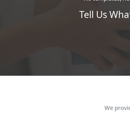
Tell Us Wha
We provid