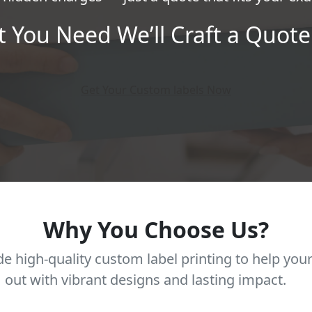
t You Need We’ll Craft a Quote 
Get Your Custom labels Now
Why You Choose Us?
e high-quality custom label printing to help you
out with vibrant designs and lasting impact.