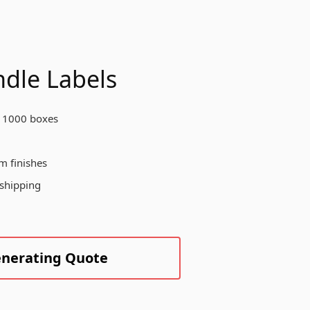
otect your products, enhance your
and visibility, and create a
morable unboxing experience for
ur customers across various
dustries.
dle Labels
 1000 boxes
Create Custom Product
m finishes
 shipping
enerating Quote