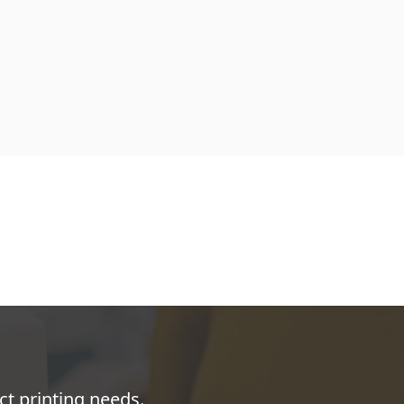
ct printing needs.