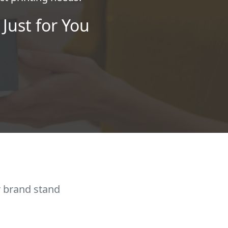
Just for You
r brand stand