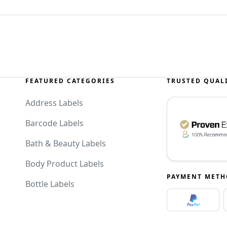
FEATURED CATEGORIES
TRUSTED QUAL
Address Labels
Barcode Labels
Bath & Beauty Labels
Body Product Labels
PAYMENT MET
Bottle Labels