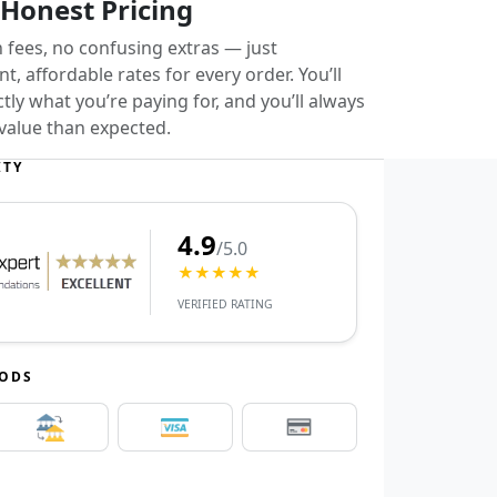
 Honest Pricing
 fees, no confusing extras — just
t, affordable rates for every order. You’ll
ly what you’re paying for, and you’ll always
value than expected.
ITY
4.9
/5.0
★★★★★
VERIFIED RATING
HODS