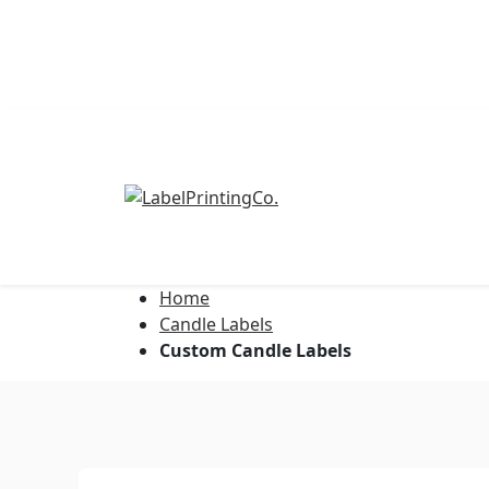
Home
Address Labels
Candle Labels
Custom Candle Labels
Barcode Labels