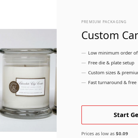
pr
br
ls
me
Bottle Labels
yo
PREMIUM PACKAGING
in
Custom Can
Brushed Aluminium
Low minimum order of
Labels
Free die & plate setup
Custom sizes & premiu
Fast turnaround & free
Start G
Prices as low as
$0.09