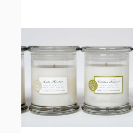
Bath & Beauty Labe
Beverage Labels
View All