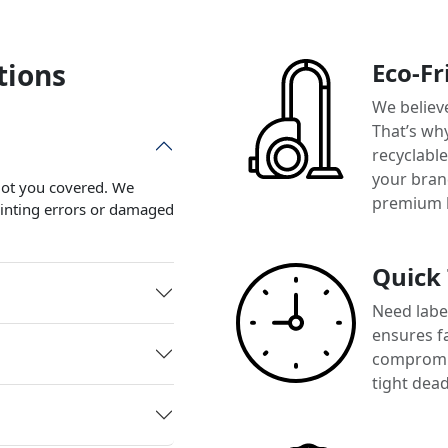
tions
Eco-Fr
We believ
That’s wh
recyclabl
your brand
 got you covered. We
premium 
printing errors or damaged
Quick
Need label
ensures f
compromis
tight dead