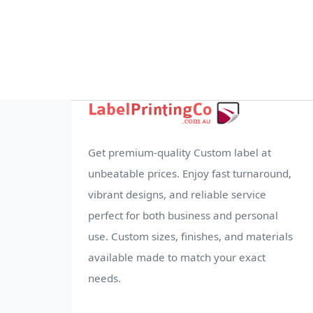
Get premium-quality Custom label at
unbeatable prices. Enjoy fast turnaround,
vibrant designs, and reliable service
perfect for both business and personal
use. Custom sizes, finishes, and materials
available made to match your exact
needs.