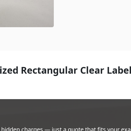
zed Rectangular Clear Labe
hidden charges — just a quote that fits your exa