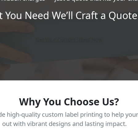
t You Need We’ll Craft a Quote 
Get Your Custom labels Now
Why You Choose Us?
e high-quality custom label printing to help you
out with vibrant designs and lasting impact.