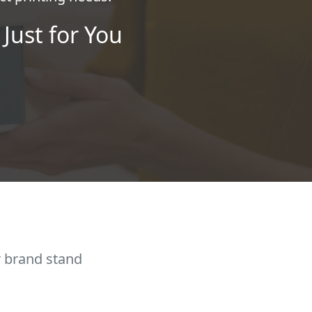
Just for You
r brand stand