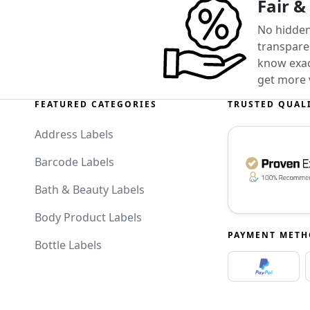
Fair &
No hidden
transparen
know exact
get more 
FEATURED CATEGORIES
TRUSTED QUAL
Address Labels
Barcode Labels
Bath & Beauty Labels
Body Product Labels
PAYMENT MET
Bottle Labels