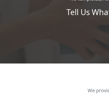
Tell Us Wha
We provid