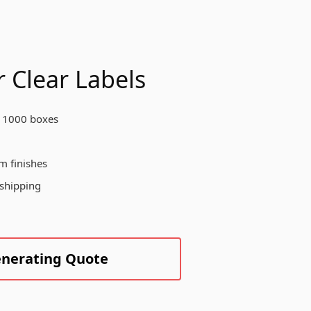
otect your products, enhance your
and visibility, and create a
morable unboxing experience for
ur customers across various
dustries.
 Clear Labels
 1000 boxes
Create Custom Product
m finishes
 shipping
enerating Quote