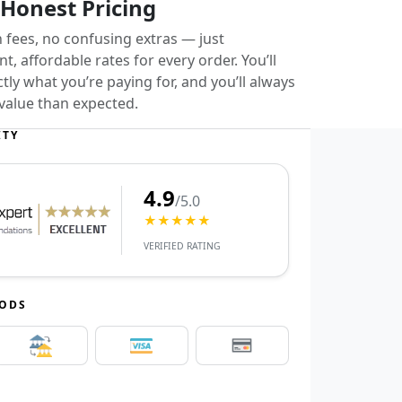
 Honest Pricing
 fees, no confusing extras — just
t, affordable rates for every order. You’ll
ly what you’re paying for, and you’ll always
value than expected.
ITY
4.9
/5.0
★★★★★
VERIFIED RATING
HODS