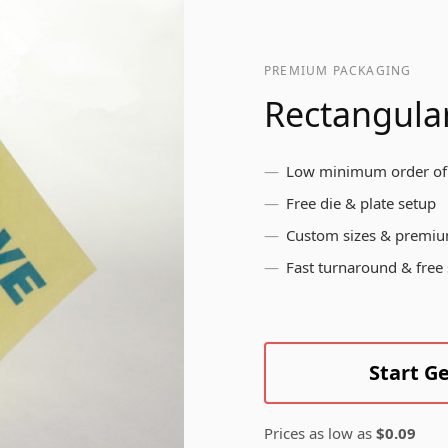
pr
br
ls
me
Bottle Labels
yo
PREMIUM PACKAGING
in
Rectangular
Brushed Aluminium
Low minimum order of
Labels
Free die & plate setup
Custom sizes & premiu
Fast turnaround & free
Start G
Prices as low as
$0.09