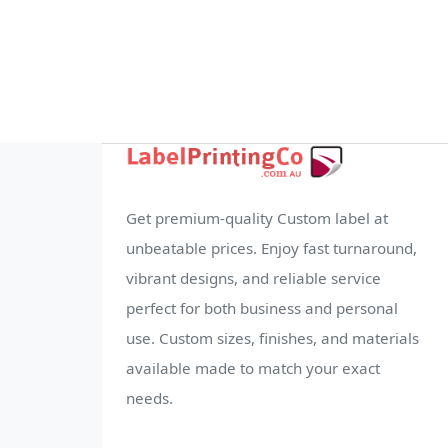
Get premium-quality Custom label at
unbeatable prices. Enjoy fast turnaround,
vibrant designs, and reliable service
perfect for both business and personal
use. Custom sizes, finishes, and materials
available made to match your exact
needs.