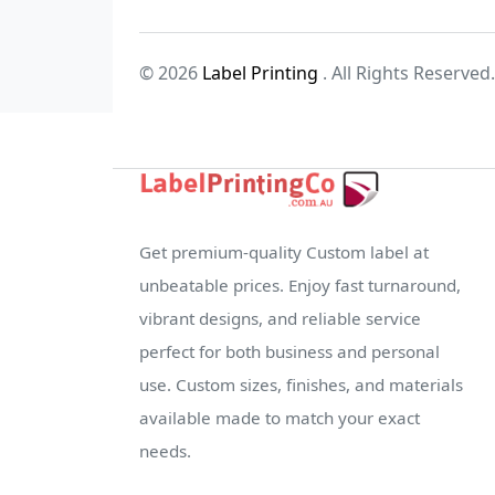
© 2026
Label Printing
. All Rights Reserved.
Get premium-quality Custom label at
unbeatable prices. Enjoy fast turnaround,
vibrant designs, and reliable service
perfect for both business and personal
use. Custom sizes, finishes, and materials
available made to match your exact
needs.