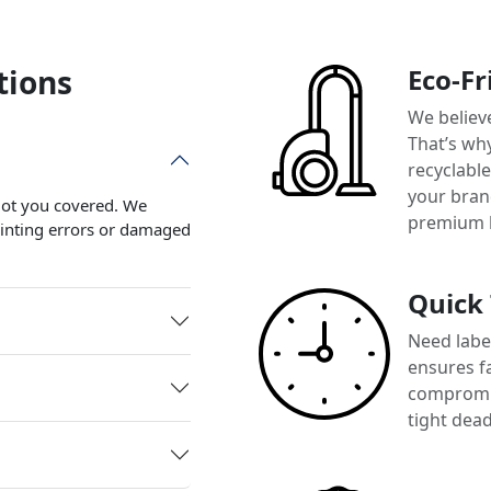
tions
Eco-Fr
We believ
That’s wh
recyclabl
your brand
 got you covered. We
premium 
printing errors or damaged
Quick
Need label
ensures f
compromis
tight dead