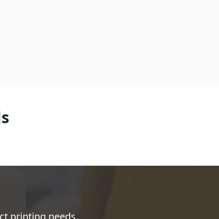
ls
ct printing needs.