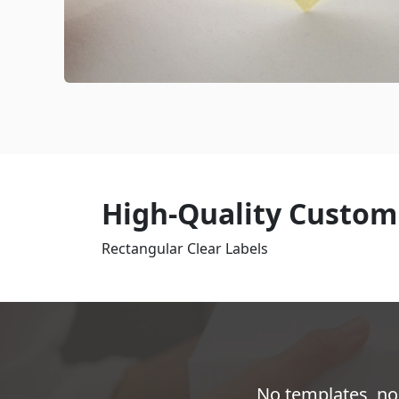
High-Quality Customi
Rectangular Clear Labels
No templates, no 