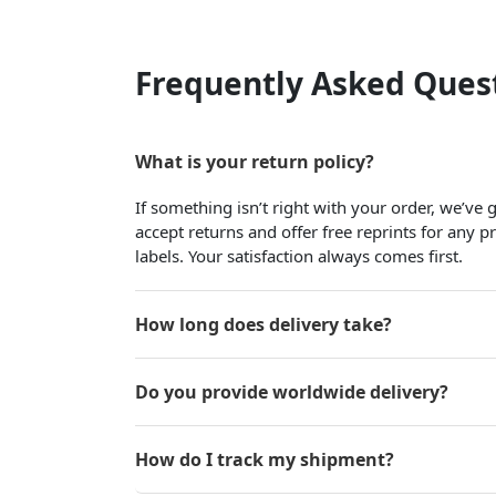
Frequently Asked Ques
What is your return policy?
If something isn’t right with your order, we’ve
accept returns and offer free reprints for any 
labels. Your satisfaction always comes first.
How long does delivery take?
Do you provide worldwide delivery?
How do I track my shipment?