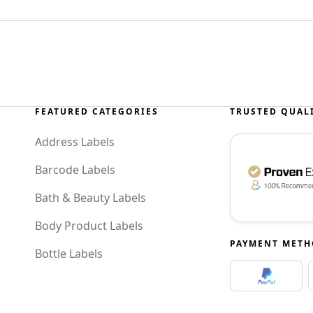
FEATURED CATEGORIES
TRUSTED QUAL
Address Labels
Barcode Labels
Bath & Beauty Labels
Body Product Labels
PAYMENT MET
Bottle Labels