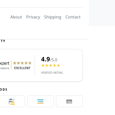
About
Privacy
Shipping
Contact
ITY
4.9
/5.0
★★★★★
VERIFIED RATING
HODS