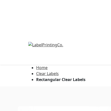
Home
Address Labels
Clear Labels
Rectangular Clear Labels
Barcode Labels