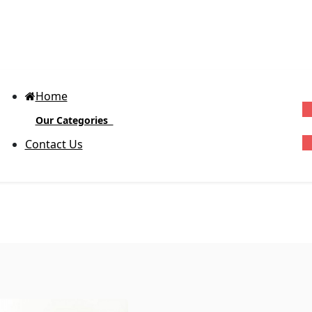
Home
Our Categories
G
Contact Us
Block-out Vinyl Labels
(Glossy)
D
R
Body Product Labels
Ex
cu