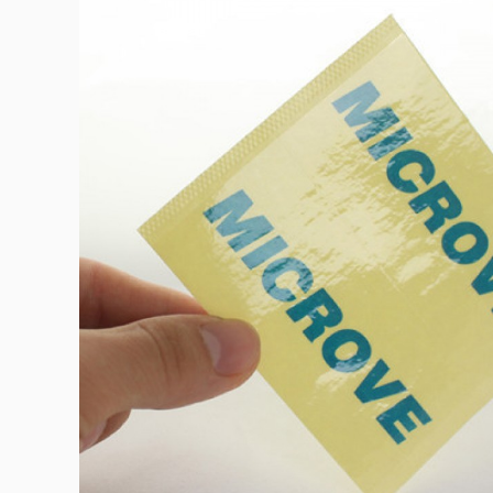
Bath & Beauty Labe
Beverage Labels
View All