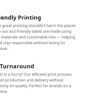
iendly Printing
e great printing shouldn’t harm the planet.
y our eco-friendly labels are made using
e materials and sustainable inks — helping
 stay responsible without losing its
look.
 Turnaround
s in a hurry? Our efficient print process
ast production and delivery without
ing on quality. Perfect for brands on a
line.