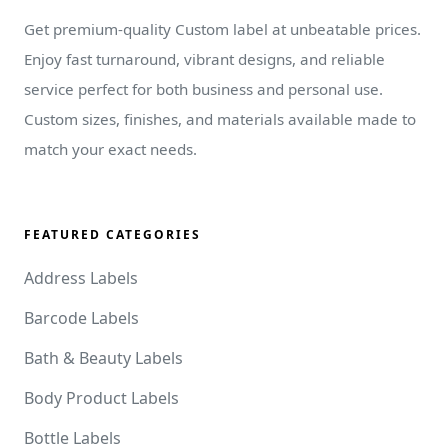
Get premium-quality Custom label at unbeatable prices.
Enjoy fast turnaround, vibrant designs, and reliable
service perfect for both business and personal use.
Custom sizes, finishes, and materials available made to
match your exact needs.
FEATURED CATEGORIES
Address Labels
Barcode Labels
Bath & Beauty Labels
Body Product Labels
Bottle Labels