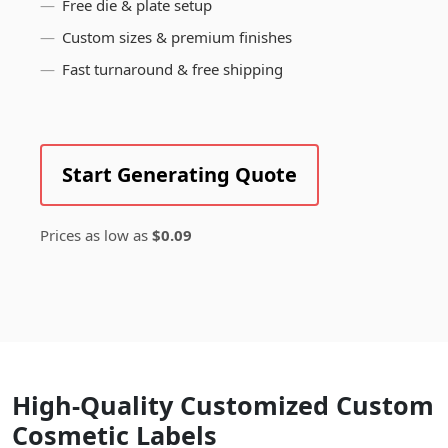
Free die & plate setup
Custom sizes & premium finishes
Fast turnaround & free shipping
Start Generating Quote
Prices as low as
$0.09
High-Quality Customized Custom
Cosmetic Labels