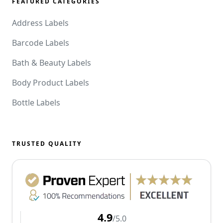
FEATURED CATEGORIES
Address Labels
Barcode Labels
Bath & Beauty Labels
Body Product Labels
Bottle Labels
TRUSTED QUALITY
4.9
/5.0