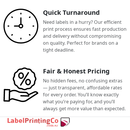
Quick Turnaround
Need labels in a hurry? Our efficient
print process ensures fast production
and delivery without compromising
on quality. Perfect for brands on a
tight deadline.
Fair & Honest Pricing
No hidden fees, no confusing extras
— just transparent, affordable rates
for every order. You’ll know exactly
what you’re paying for, and you’ll
always get more value than expected.