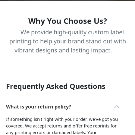
Why You Choose Us?
We provide high-quality custom label
printing to help your brand stand out with
vibrant designs and lasting impact.
Frequently Asked Questions
What is your return policy?
If something isn’t right with your order, we’ve got you
covered. We accept returns and offer free reprints for
any printing errors or damaged labels. Your