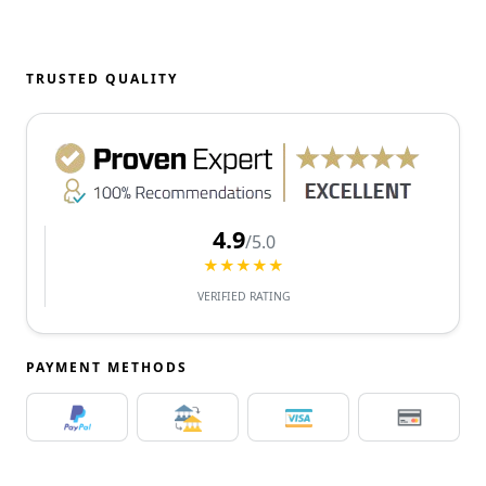
TRUSTED QUALITY
4.9
/5.0
★★★★★
VERIFIED RATING
PAYMENT METHODS