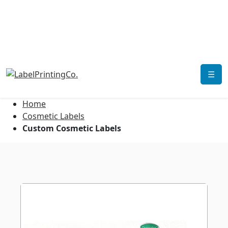
☰
Home
Cosmetic Labels
Custom Cosmetic Labels