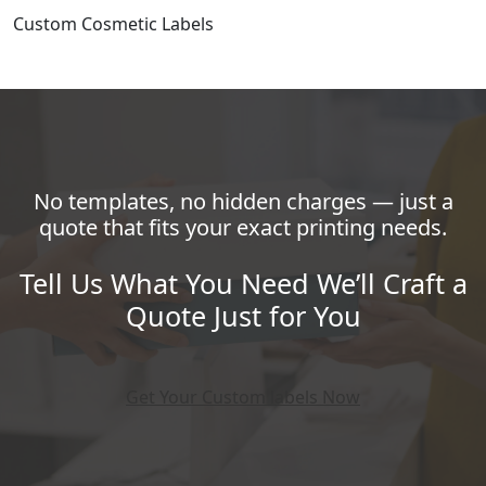
Custom Cosmetic Labels
No templates, no hidden charges — just a
quote that fits your exact printing needs.
Tell Us What You Need We’ll Craft a
Quote Just for You
Get Your Custom labels Now