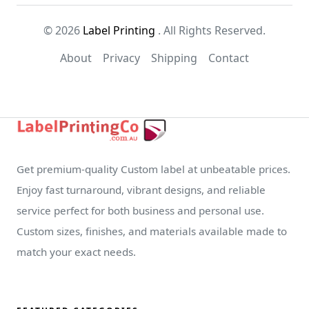
© 2026
Label Printing
. All Rights Reserved.
About
Privacy
Shipping
Contact
Get premium-quality Custom label at unbeatable prices.
Enjoy fast turnaround, vibrant designs, and reliable
service perfect for both business and personal use.
Custom sizes, finishes, and materials available made to
match your exact needs.