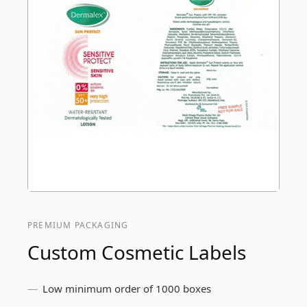
PREMIUM PACKAGING
Custom Cosmetic Labels
Low minimum order of 1000 boxes