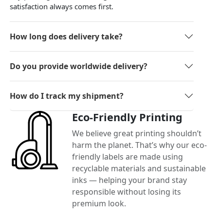
satisfaction always comes first.
How long does delivery take?
Do you provide worldwide delivery?
How do I track my shipment?
Eco-Friendly Printing
We believe great printing shouldn’t
harm the planet. That’s why our eco-
friendly labels are made using
recyclable materials and sustainable
inks — helping your brand stay
responsible without losing its
premium look.