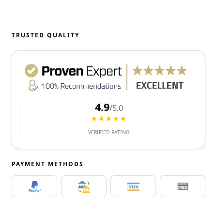
TRUSTED QUALITY
4.9
/5.0
★★★★★
VERIFIED RATING
PAYMENT METHODS