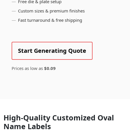
Free die & plate setup
Custom sizes & premium finishes
Fast turnaround & free shipping
Start Generating Quote
Prices as low as
$0.09
High-Quality Customized Oval
Name Labels