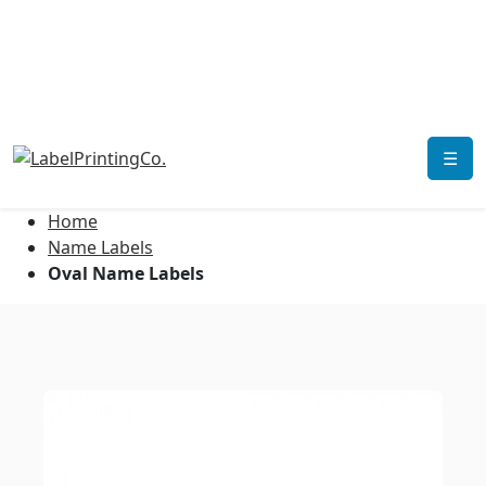
☰
Home
Name Labels
Oval Name Labels