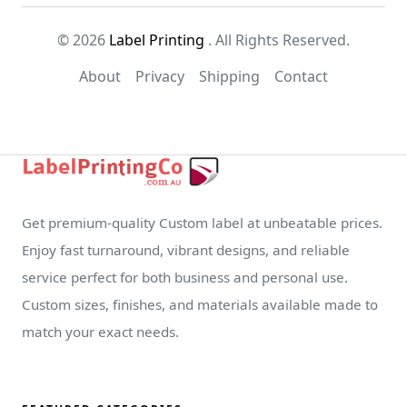
© 2026
Label Printing
. All Rights Reserved.
About
Privacy
Shipping
Contact
Get premium-quality Custom label at unbeatable prices.
Enjoy fast turnaround, vibrant designs, and reliable
service perfect for both business and personal use.
Custom sizes, finishes, and materials available made to
match your exact needs.