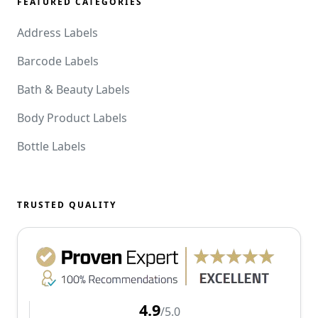
FEATURED CATEGORIES
Address Labels
Barcode Labels
Bath & Beauty Labels
Body Product Labels
Bottle Labels
TRUSTED QUALITY
4.9
/5.0