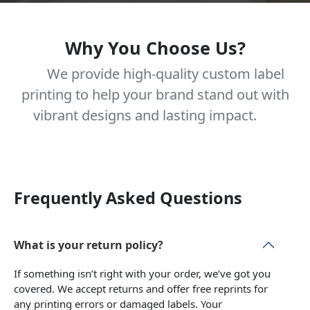
Why You Choose Us?
We provide high-quality custom label
printing to help your brand stand out with
vibrant designs and lasting impact.
Frequently Asked Questions
What is your return policy?
If something isn’t right with your order, we’ve got you
covered. We accept returns and offer free reprints for
any printing errors or damaged labels. Your