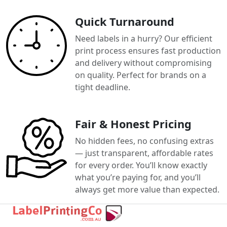
Quick Turnaround
Need labels in a hurry? Our efficient
print process ensures fast production
and delivery without compromising
on quality. Perfect for brands on a
tight deadline.
Fair & Honest Pricing
No hidden fees, no confusing extras
— just transparent, affordable rates
for every order. You’ll know exactly
what you’re paying for, and you’ll
always get more value than expected.