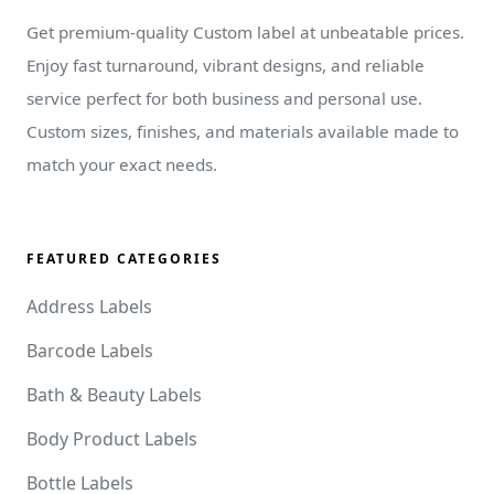
Get premium-quality Custom label at unbeatable prices.
Enjoy fast turnaround, vibrant designs, and reliable
service perfect for both business and personal use.
Custom sizes, finishes, and materials available made to
match your exact needs.
FEATURED CATEGORIES
Address Labels
Barcode Labels
Bath & Beauty Labels
Body Product Labels
Bottle Labels