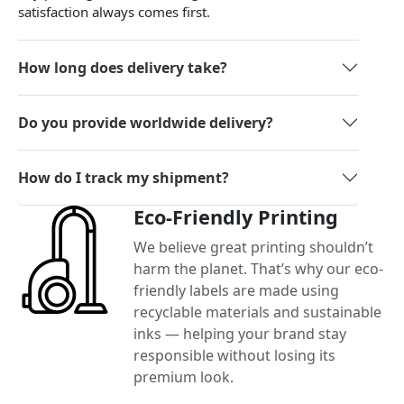
satisfaction always comes first.
How long does delivery take?
Do you provide worldwide delivery?
How do I track my shipment?
Eco-Friendly Printing
We believe great printing shouldn’t
harm the planet. That’s why our eco-
friendly labels are made using
recyclable materials and sustainable
inks — helping your brand stay
responsible without losing its
premium look.