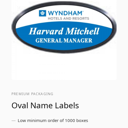
PREMIUM PACKAGING
Oval Name Labels
Low minimum order of 1000 boxes