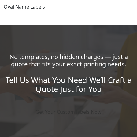
Oval Name Labels
No templates, no hidden charges — just a
quote that fits your exact printing needs.
Tell Us What You Need We’ll Craft a
Quote Just for You
Get Your Custom labels Now