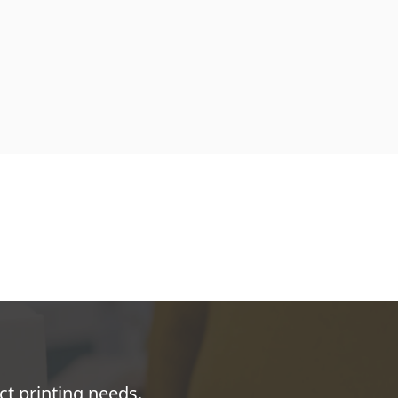
ct printing needs.