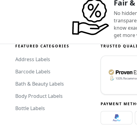
Fair &
No hidden
transparen
know exact
get more 
FEATURED CATEGORIES
TRUSTED QUAL
Address Labels
Barcode Labels
Bath & Beauty Labels
Body Product Labels
PAYMENT MET
Bottle Labels