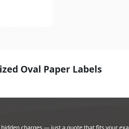
ized Oval Paper Labels
hidden charges — just a quote that fits your exa