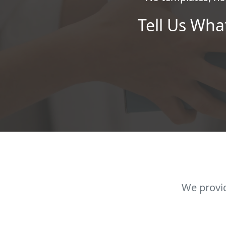
Tell Us Wha
We provid