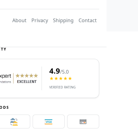
About
Privacy
Shipping
Contact
ITY
4.9
/5.0
★★★★★
VERIFIED RATING
HODS