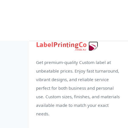
Get premium-quality Custom label at
unbeatable prices. Enjoy fast turnaround,
vibrant designs, and reliable service
perfect for both business and personal
use. Custom sizes, finishes, and materials
available made to match your exact
needs.