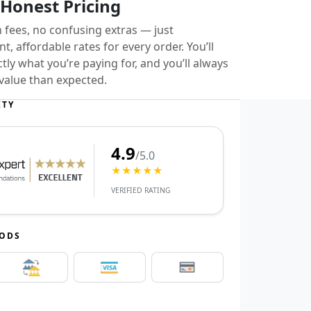
 Honest Pricing
 fees, no confusing extras — just
t, affordable rates for every order. You’ll
ly what you’re paying for, and you’ll always
value than expected.
ITY
4.9
/5.0
★★★★★
VERIFIED RATING
HODS