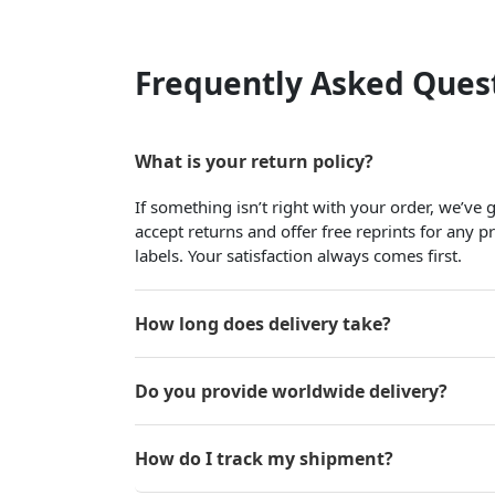
Frequently Asked Ques
What is your return policy?
If something isn’t right with your order, we’ve
accept returns and offer free reprints for any 
labels. Your satisfaction always comes first.
How long does delivery take?
Do you provide worldwide delivery?
How do I track my shipment?