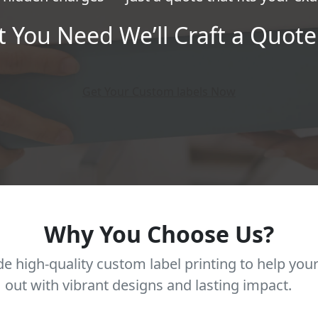
t You Need We’ll Craft a Quote 
Get Your Custom labels Now
Why You Choose Us?
e high-quality custom label printing to help you
out with vibrant designs and lasting impact.