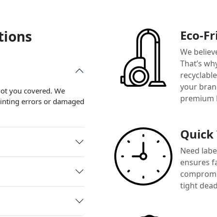
tions
Eco-Fr
We believ
That’s wh
recyclabl
your brand
 got you covered. We
premium 
printing errors or damaged
Quick
Need label
ensures f
compromis
tight dead