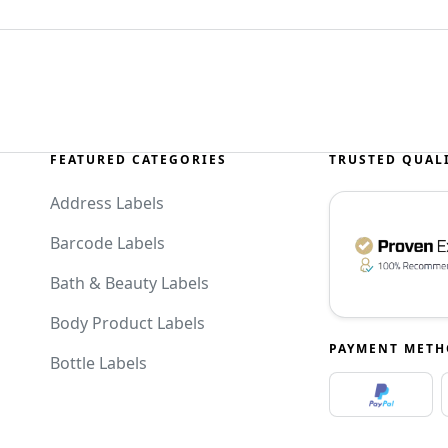
FEATURED CATEGORIES
TRUSTED QUAL
Address Labels
Barcode Labels
Bath & Beauty Labels
Body Product Labels
PAYMENT MET
Bottle Labels