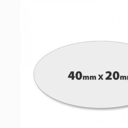
Bath & Beauty Labe
Beverage Labels
View All