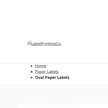
Home
Address Labels
Paper Labels
Oval Paper Labels
Barcode Labels