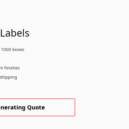
otect your products, enhance your
and visibility, and create a
morable unboxing experience for
ur customers across various
dustries.
 Labels
 1000 boxes
Create Custom Product
m finishes
 shipping
enerating Quote