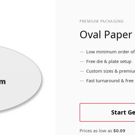
pr
br
ls
me
Bottle Labels
yo
PREMIUM PACKAGING
in
Oval Paper
Brushed Aluminium
Low minimum order of
Labels
Free die & plate setup
Custom sizes & premiu
Fast turnaround & free
Start G
Prices as low as
$0.09