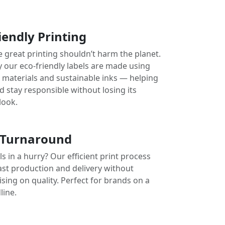
iendly Printing
e great printing shouldn’t harm the planet.
y our eco-friendly labels are made using
e materials and sustainable inks — helping
 stay responsible without losing its
look.
 Turnaround
s in a hurry? Our efficient print process
ast production and delivery without
ing on quality. Perfect for brands on a
line.