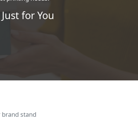
Just for You
r brand stand