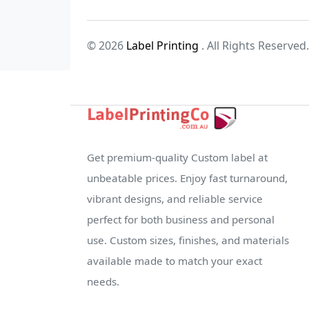
© 2026
Label Printing
. All Rights Reserved.
Get premium-quality Custom label at
unbeatable prices. Enjoy fast turnaround,
vibrant designs, and reliable service
perfect for both business and personal
use. Custom sizes, finishes, and materials
available made to match your exact
needs.