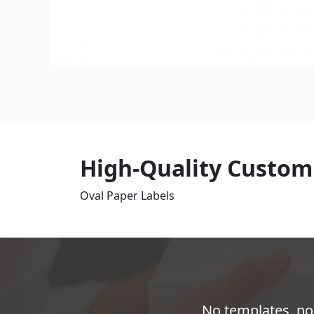
High-Quality Custom
Oval Paper Labels
No templates, no 