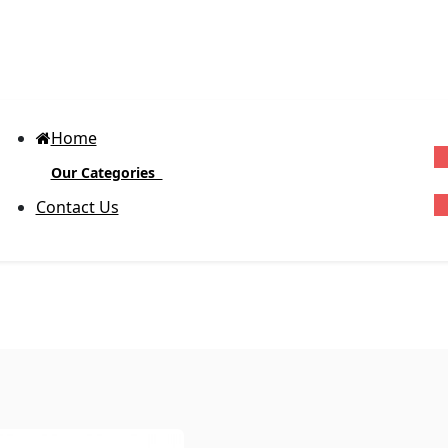
Home
Our Categories
G
Contact Us
Block-out Vinyl Labels
(Glossy)
D
R
Body Product Labels
Ex
cu