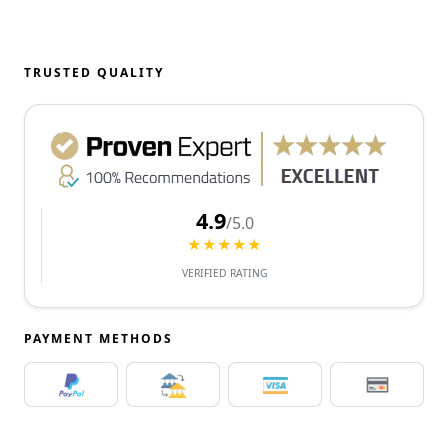
TRUSTED QUALITY
4.9
/5.0
★★★★★
VERIFIED RATING
PAYMENT METHODS