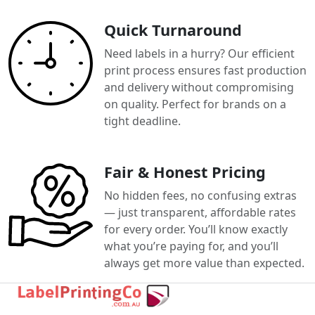
Quick Turnaround
Need labels in a hurry? Our efficient
print process ensures fast production
and delivery without compromising
on quality. Perfect for brands on a
tight deadline.
Fair & Honest Pricing
No hidden fees, no confusing extras
— just transparent, affordable rates
for every order. You’ll know exactly
what you’re paying for, and you’ll
always get more value than expected.