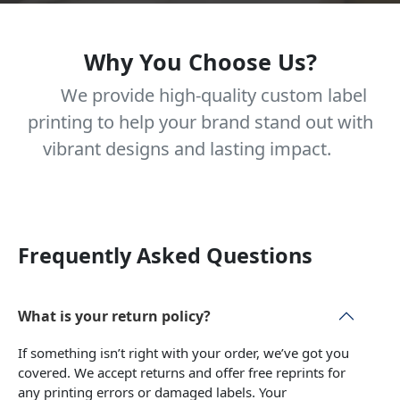
Why You Choose Us?
We provide high-quality custom label
printing to help your brand stand out with
vibrant designs and lasting impact.
Frequently Asked Questions
What is your return policy?
If something isn’t right with your order, we’ve got you
covered. We accept returns and offer free reprints for
any printing errors or damaged labels. Your