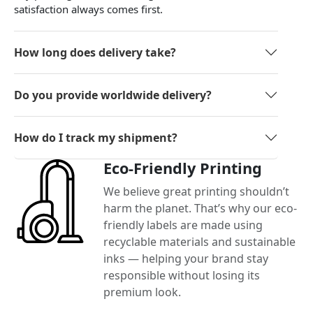
satisfaction always comes first.
How long does delivery take?
Do you provide worldwide delivery?
How do I track my shipment?
Eco-Friendly Printing
We believe great printing shouldn’t
harm the planet. That’s why our eco-
friendly labels are made using
recyclable materials and sustainable
inks — helping your brand stay
responsible without losing its
premium look.