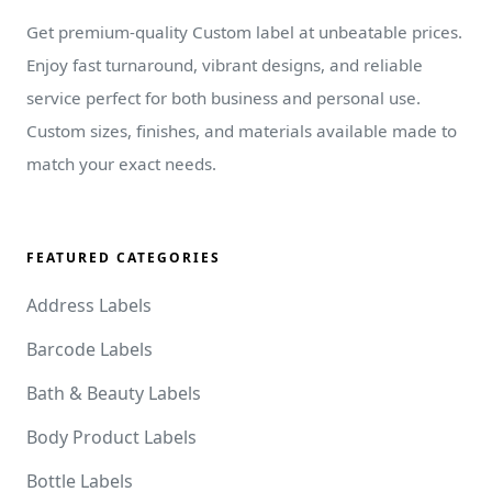
Get premium-quality Custom label at unbeatable prices.
Enjoy fast turnaround, vibrant designs, and reliable
service perfect for both business and personal use.
Custom sizes, finishes, and materials available made to
match your exact needs.
FEATURED CATEGORIES
Address Labels
Barcode Labels
Bath & Beauty Labels
Body Product Labels
Bottle Labels