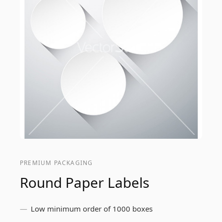
PREMIUM PACKAGING
Round Paper Labels
Low minimum order of 1000 boxes