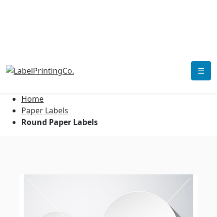
☰
Home
Paper Labels
Round Paper Labels