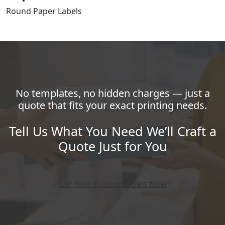
Round Paper Labels
No templates, no hidden charges — just a
quote that fits your exact printing needs.
Tell Us What You Need We’ll Craft a
Quote Just for You
Get Your Custom labels Now