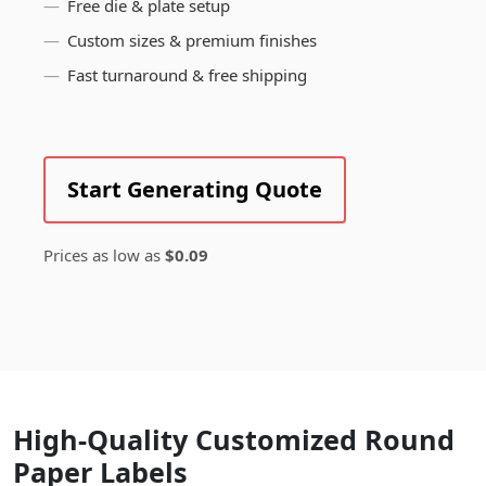
Free die & plate setup
Custom sizes & premium finishes
Fast turnaround & free shipping
Start Generating Quote
Prices as low as
$0.09
High-Quality Customized Round
Paper Labels