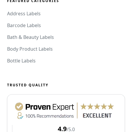
FEATURED CATEGORIES
Address Labels
Barcode Labels
Bath & Beauty Labels
Body Product Labels
Bottle Labels
TRUSTED QUALITY
4.9
/5.0