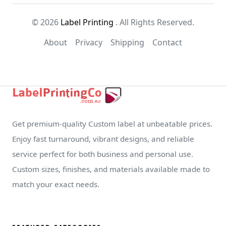
© 2026
Label Printing
. All Rights Reserved.
About
Privacy
Shipping
Contact
Get premium-quality Custom label at unbeatable prices.
Enjoy fast turnaround, vibrant designs, and reliable
service perfect for both business and personal use.
Custom sizes, finishes, and materials available made to
match your exact needs.