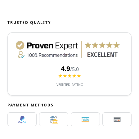
TRUSTED QUALITY
4.9
/5.0
★★★★★
VERIFIED RATING
PAYMENT METHODS