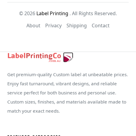
© 2026
Label Printing
. All Rights Reserved.
About
Privacy
Shipping
Contact
Get premium-quality Custom label at unbeatable prices.
Enjoy fast turnaround, vibrant designs, and reliable
service perfect for both business and personal use.
Custom sizes, finishes, and materials available made to
match your exact needs.