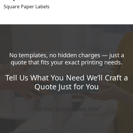
Square Paper Labels
No templates, no hidden charges — just a
quote that fits your exact printing needs.
Tell Us What You Need We’ll Craft a
Quote Just for You
Get Your Custom labels Now