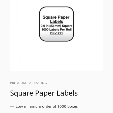
PREMIUM PACKAGING
Square Paper Labels
Low minimum order of 1000 boxes