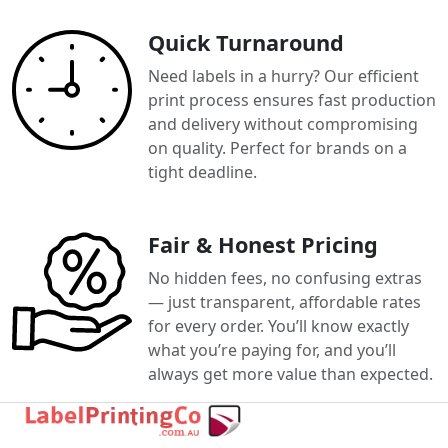
Quick Turnaround
Need labels in a hurry? Our efficient
print process ensures fast production
and delivery without compromising
on quality. Perfect for brands on a
tight deadline.
Fair & Honest Pricing
No hidden fees, no confusing extras
— just transparent, affordable rates
for every order. You’ll know exactly
what you’re paying for, and you’ll
always get more value than expected.