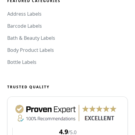
FEATURED CATEGORIES
Address Labels
Barcode Labels
Bath & Beauty Labels
Body Product Labels
Bottle Labels
TRUSTED QUALITY
4.9
/5.0