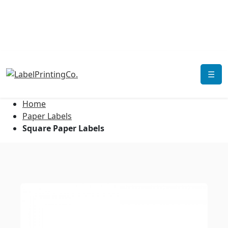
☰
Home
Paper Labels
Square Paper Labels