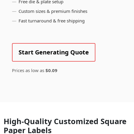
Free die & plate setup
Custom sizes & premium finishes
Fast turnaround & free shipping
Start Generating Quote
Prices as low as
$0.09
High-Quality Customized Square
Paper Labels