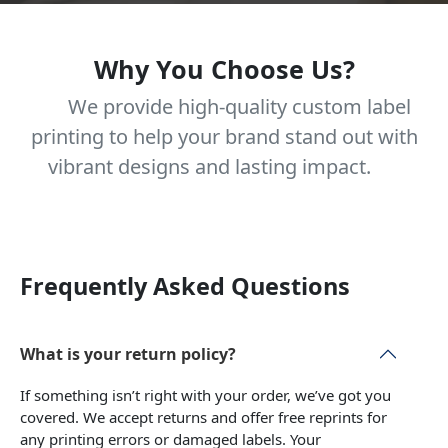
Why You Choose Us?
We provide high-quality custom label
printing to help your brand stand out with
vibrant designs and lasting impact.
Frequently Asked Questions
What is your return policy?
If something isn’t right with your order, we’ve got you
covered. We accept returns and offer free reprints for
any printing errors or damaged labels. Your