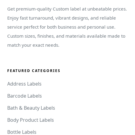
Get premium-quality Custom label at unbeatable prices.
Enjoy fast turnaround, vibrant designs, and reliable
service perfect for both business and personal use.
Custom sizes, finishes, and materials available made to
match your exact needs.
FEATURED CATEGORIES
Address Labels
Barcode Labels
Bath & Beauty Labels
Body Product Labels
Bottle Labels