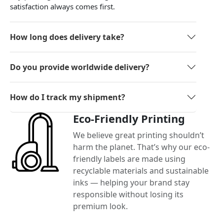
satisfaction always comes first.
How long does delivery take?
Do you provide worldwide delivery?
How do I track my shipment?
Eco-Friendly Printing
We believe great printing shouldn’t
harm the planet. That’s why our eco-
friendly labels are made using
recyclable materials and sustainable
inks — helping your brand stay
responsible without losing its
premium look.