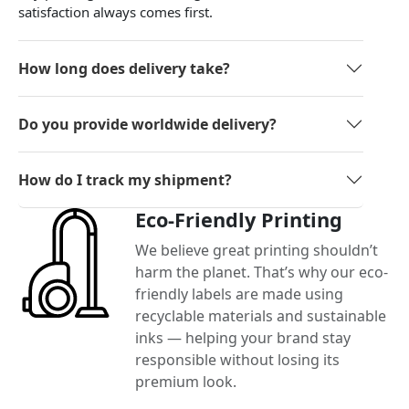
satisfaction always comes first.
How long does delivery take?
Do you provide worldwide delivery?
How do I track my shipment?
Eco-Friendly Printing
We believe great printing shouldn’t
harm the planet. That’s why our eco-
friendly labels are made using
recyclable materials and sustainable
inks — helping your brand stay
responsible without losing its
premium look.