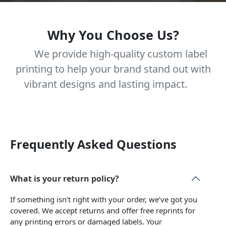
Why You Choose Us?
We provide high-quality custom label
printing to help your brand stand out with
vibrant designs and lasting impact.
Frequently Asked Questions
What is your return policy?
If something isn’t right with your order, we’ve got you
covered. We accept returns and offer free reprints for
any printing errors or damaged labels. Your