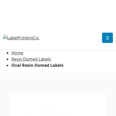
☰
Home
Resin Domed Labels
Oval Resin Domed Labels