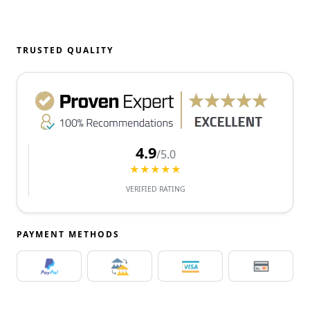
TRUSTED QUALITY
4.9
/5.0
★★★★★
VERIFIED RATING
PAYMENT METHODS