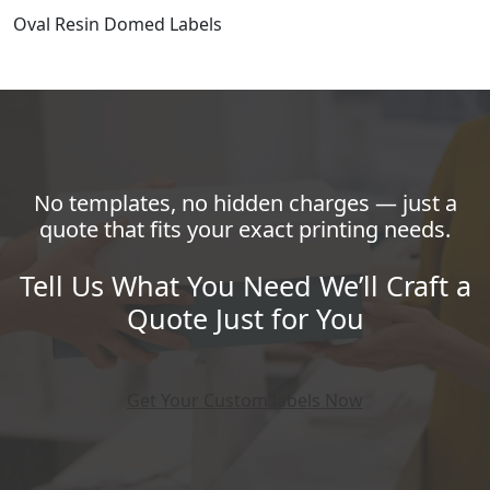
Oval Resin Domed Labels
No templates, no hidden charges — just a
quote that fits your exact printing needs.
Tell Us What You Need We’ll Craft a
Quote Just for You
Get Your Custom labels Now