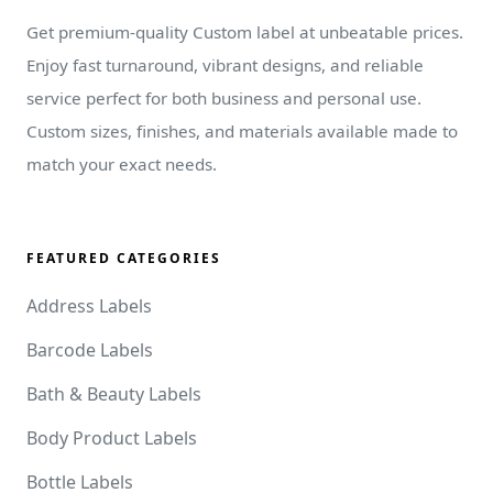
Get premium-quality Custom label at unbeatable prices.
Enjoy fast turnaround, vibrant designs, and reliable
service perfect for both business and personal use.
Custom sizes, finishes, and materials available made to
match your exact needs.
FEATURED CATEGORIES
Address Labels
Barcode Labels
Bath & Beauty Labels
Body Product Labels
Bottle Labels