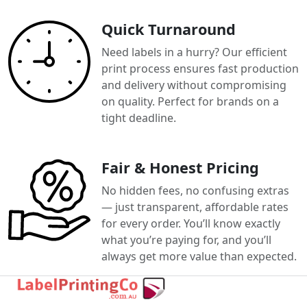
Quick Turnaround
Need labels in a hurry? Our efficient
print process ensures fast production
and delivery without compromising
on quality. Perfect for brands on a
tight deadline.
Fair & Honest Pricing
No hidden fees, no confusing extras
— just transparent, affordable rates
for every order. You’ll know exactly
what you’re paying for, and you’ll
always get more value than expected.