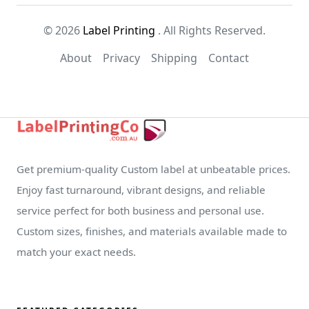
© 2026
Label Printing
. All Rights Reserved.
About
Privacy
Shipping
Contact
Get premium-quality Custom label at unbeatable prices.
Enjoy fast turnaround, vibrant designs, and reliable
service perfect for both business and personal use.
Custom sizes, finishes, and materials available made to
match your exact needs.