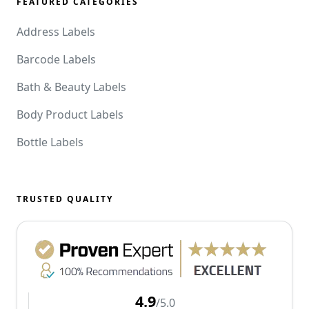
FEATURED CATEGORIES
Address Labels
Barcode Labels
Bath & Beauty Labels
Body Product Labels
Bottle Labels
TRUSTED QUALITY
4.9
/5.0