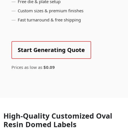
Free die & plate setup
Custom sizes & premium finishes
Fast turnaround & free shipping
Start Generating Quote
Prices as low as
$0.09
High-Quality Customized Oval
Resin Domed Labels