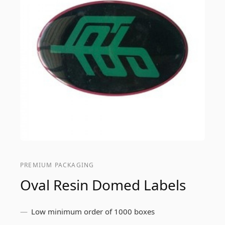
PREMIUM PACKAGING
Oval Resin Domed Labels
Low minimum order of 1000 boxes