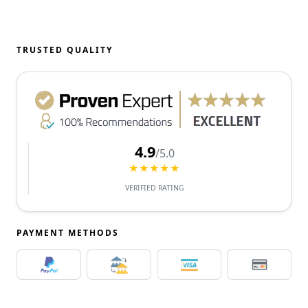
TRUSTED QUALITY
4.9
/5.0
★★★★★
VERIFIED RATING
PAYMENT METHODS