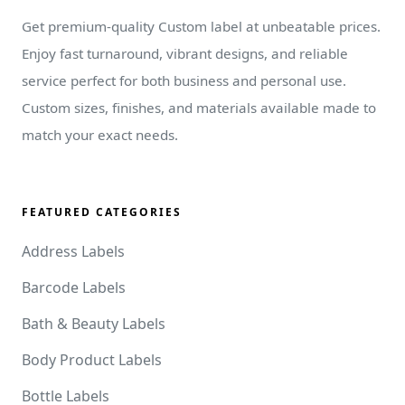
Get premium-quality Custom label at unbeatable prices.
Enjoy fast turnaround, vibrant designs, and reliable
service perfect for both business and personal use.
Custom sizes, finishes, and materials available made to
match your exact needs.
FEATURED CATEGORIES
Address Labels
Barcode Labels
Bath & Beauty Labels
Body Product Labels
Bottle Labels