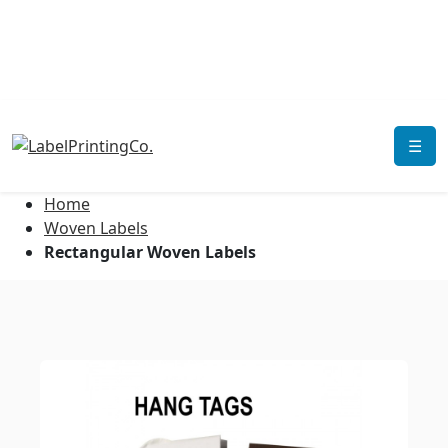
☰
Home
Woven Labels
Rectangular Woven Labels