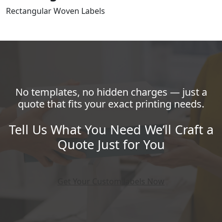
Rectangular Woven Labels
No templates, no hidden charges — just a
quote that fits your exact printing needs.
Tell Us What You Need We’ll Craft a
Quote Just for You
Get Your Custom labels Now