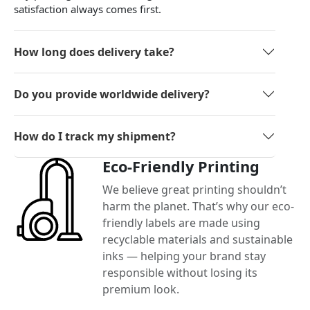
satisfaction always comes first.
How long does delivery take?
Do you provide worldwide delivery?
How do I track my shipment?
Eco-Friendly Printing
We believe great printing shouldn’t
harm the planet. That’s why our eco-
friendly labels are made using
recyclable materials and sustainable
inks — helping your brand stay
responsible without losing its
premium look.