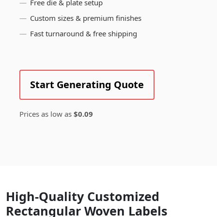
Free die & plate setup
Custom sizes & premium finishes
Fast turnaround & free shipping
Start Generating Quote
Prices as low as
$0.09
High-Quality Customized
Rectangular Woven Labels