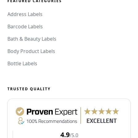
FEATURED CATEGORIES
Address Labels
Barcode Labels
Bath & Beauty Labels
Body Product Labels
Bottle Labels
TRUSTED QUALITY
4.9
/5.0