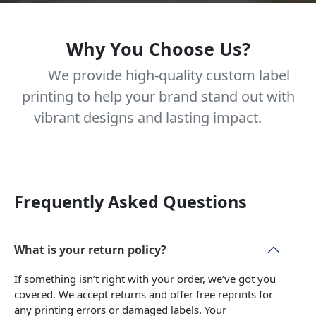
Why You Choose Us?
We provide high-quality custom label
printing to help your brand stand out with
vibrant designs and lasting impact.
Frequently Asked Questions
What is your return policy?
If something isn’t right with your order, we’ve got you
covered. We accept returns and offer free reprints for
any printing errors or damaged labels. Your