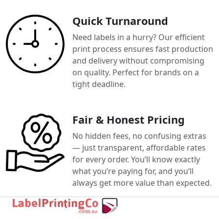
Quick Turnaround
Need labels in a hurry? Our efficient
print process ensures fast production
and delivery without compromising
on quality. Perfect for brands on a
tight deadline.
Fair & Honest Pricing
No hidden fees, no confusing extras
— just transparent, affordable rates
for every order. You’ll know exactly
what you’re paying for, and you’ll
always get more value than expected.