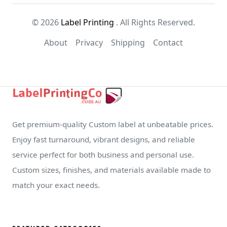
© 2026
Label Printing
. All Rights Reserved.
About
Privacy
Shipping
Contact
Get premium-quality Custom label at unbeatable prices.
Enjoy fast turnaround, vibrant designs, and reliable
service perfect for both business and personal use.
Custom sizes, finishes, and materials available made to
match your exact needs.