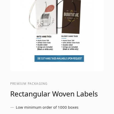
PREMIUM PACKAGING
Rectangular Woven Labels
Low minimum order of 1000 boxes